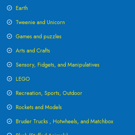
Something for Everyone
Winter Seasonal
Summer Seasonal
Earth
Tweenie and Unicorn