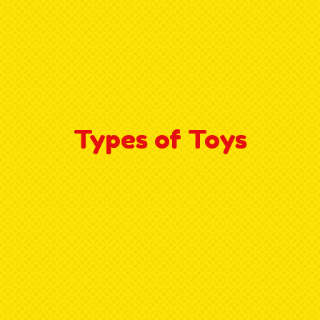
Types of Toys