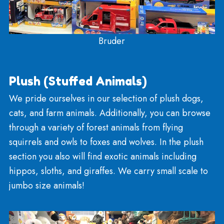
Rockets And Models