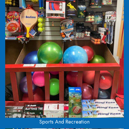
LEGO
LEGO is spread out into 5 different sections of th
store! You can find the Architecture series right n
the front at the register. You’ll find Duplo (larger
LEGO bricks for kids 5 and under) in the 5 and u
room! The Friends, Harry Potter, and Disney seri
is located near the top of the stairs. Head down t
stairs and you’ll see Ninjago, Jurassic Park, City,
Creator, Classic, Minecraft, Star Wars, and Techn
LEGOS!