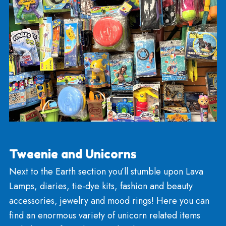
Summer Seasonal
During the hot months of the summer season, the
Toyland provides boogie boards, pool noodles,
goggles, and masks! We also carry beach balls,
tubes, and other pool/water toys including wave
skippers and squirt guns.