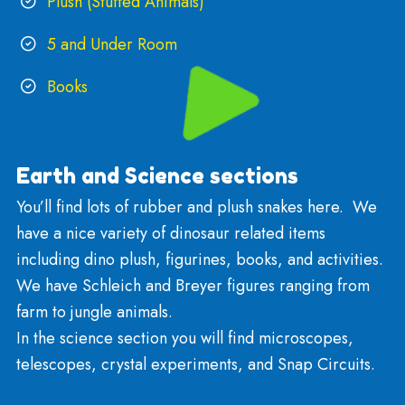
Games and puzzles
Arts and Crafts
Sensory, Fidgets, and Manipulatives
LEGO
Recreation, Sports, Outdoor
Rockets and Models
Bruder Trucks , Hotwheels, and Matchbox
Plush (Stuffed Animals)