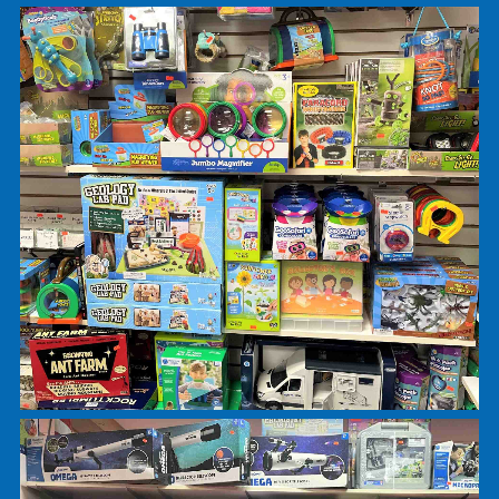
5 and Under Room
Books
Earth and Science sections
You’ll find lots of rubber and plush snakes here. 
have a nice variety of dinosaur related items
including dino plush, figurines, books, and activiti
We have Schleich and Breyer figures ranging fro
farm to jungle animals.
In the science section you will find microscopes,
telescopes, crystal experiments, and Snap Circuit