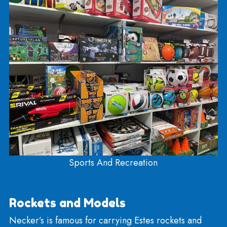
Recreation, Sports, and Outdoor
In the back room, down the stairs, you’ll find thing
for the kid who wants to exert some energy! We 
Ninja Lines, swings, basketballs, soccer and