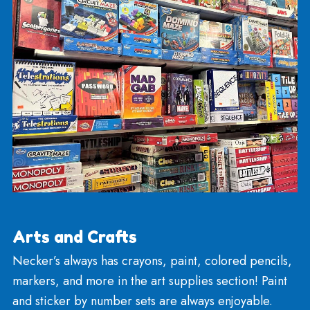
classics including Monopoly, Parcheesi, Clue, Sor
Operation, and Trouble. We have Catan, Ticket t
Ride, and newer games like Codenames, and Min
the Gap!