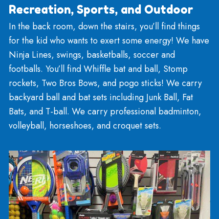
including Race Track and Bake Shop bins!