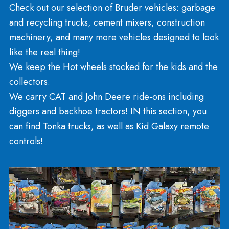
Sports And Recreation
Rockets and Models
Necker’s is famous for carrying Estes rockets and