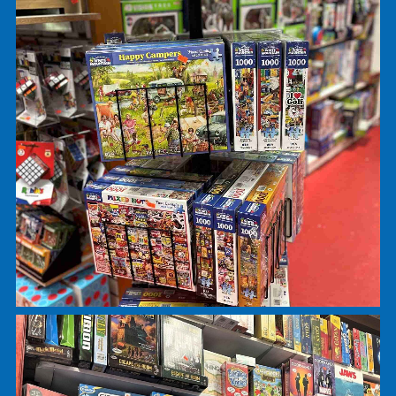
Games and Puzzles
Right past the tweenie section, you can find
Ravensburger, White Mountain, Springbok, and
Pomegranite jigsaw puzzles. Our puzzles range 
24 pieces up to 3000+ pieces; for ages 3 to adult
On the same wall you will find games ranging fro
Candyland to Trivial Pursuit. We always have the