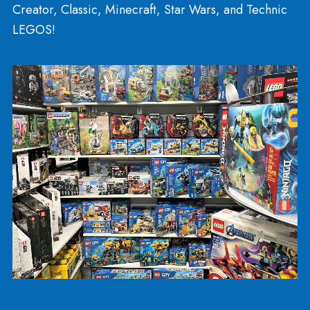
Crafts
Sensory, Fidgets, and
Manipulatives
The NeeDoh collection has expanded: Stickums, 
Snowball, the Atomic NeeDoh, and more! We ha
new styles of Crazy Aaron’s Thinking Putty! You ca
find a variety of textures and satisfaction among o
sensory collection. We sell Floof, Sands Alive (kin
sand), and Foam alive. We have NEW sensory bin