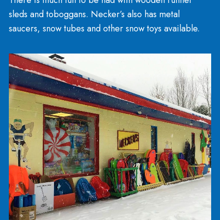
Winter Seasonal