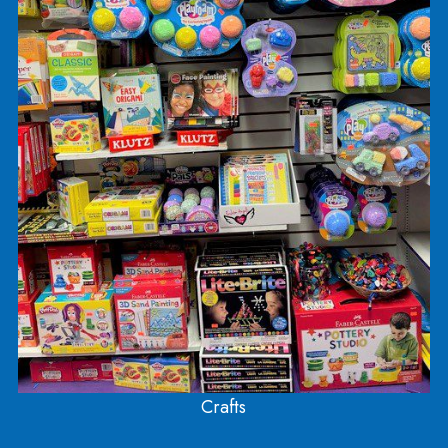
Check out the clay and Play Doh selection, and
sculpt away!
Find jewelry making kits, pot holder making kits, 
lots and lots of different crafts!