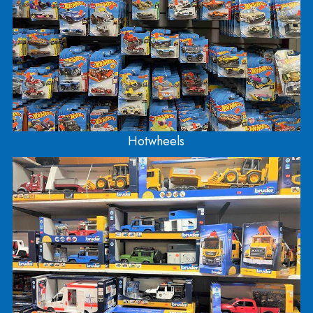
accessories! It’s also been our tradition to carry
plastic model kits (cars, planes, boats, and militar
You can find Balsa wood airplanes and water rock
in this section as well! We also have Metal Earth
(small scale steel model kits) which are located ne
the front.