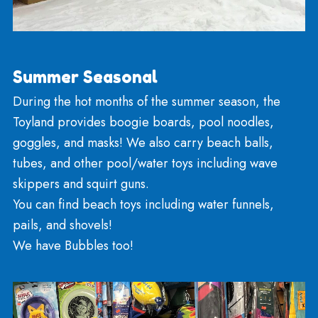
From November to March, we keep plastic and 
sleds and saucers stocked up, and we pray for sn
There is much fun to be had with wooden runner
sleds and toboggans. Necker’s also has metal
saucers, snow tubes and other snow toys available