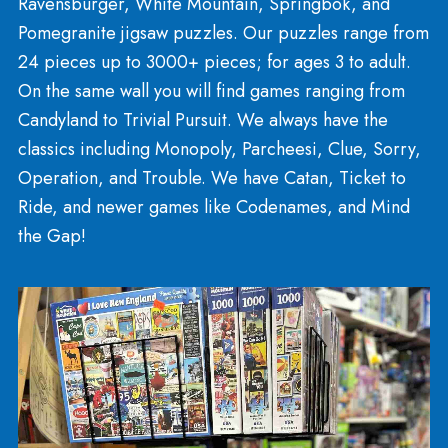
Tweenie and Unicorns
Next to the Earth section you’ll stumble upon Lava
Lamps, diaries, tie-dye kits, fashion and beauty
accessories, jewelry and mood rings! Here you c
find an enormous variety of unicorn related items
including crafts and activity books!