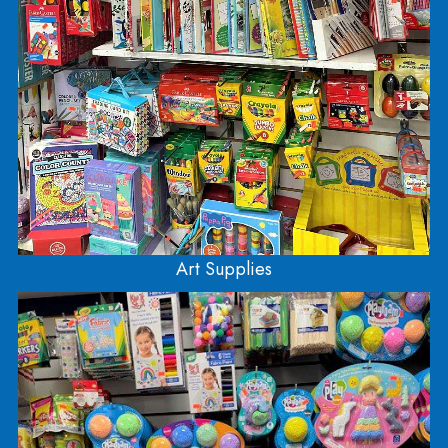
Arts and Crafts
Necker’s always has crayons, paint, colored penci
markers, and more in the art supplies section! Pai
and sticker by number sets are always enjoyable.