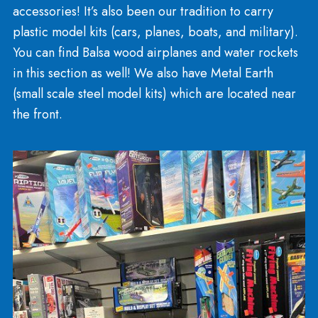
footballs. You’ll find Whiffle bat and ball, Stomp
rockets, Two Bros Bows, and pogo sticks! We car
backyard ball and bat sets including Junk Ball, Fat
Bats, and T-ball. We carry professional badminto
volleyball, horseshoes, and croquet sets.