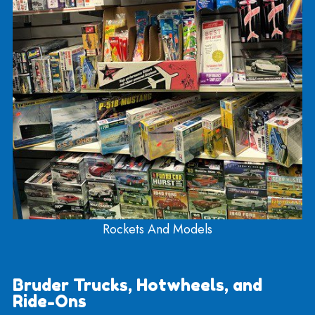
Sports And Recreation