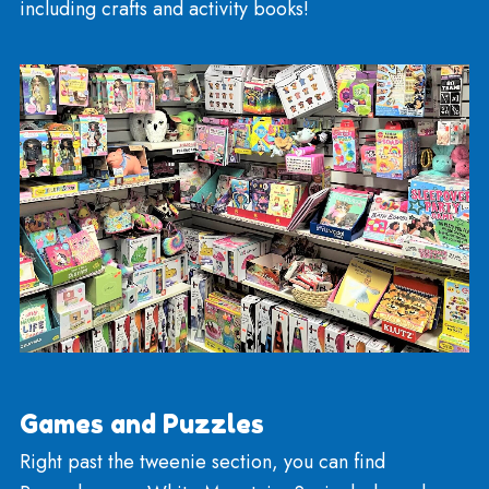
You can find beach toys including water funnels,
pails, and shovels!
We have Bubbles too!