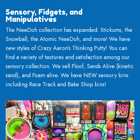
Art Supplies